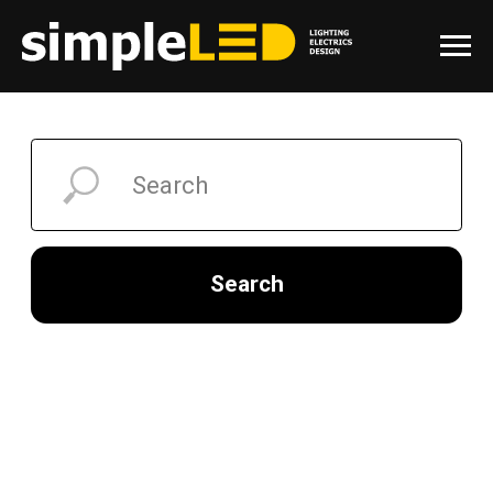
Search