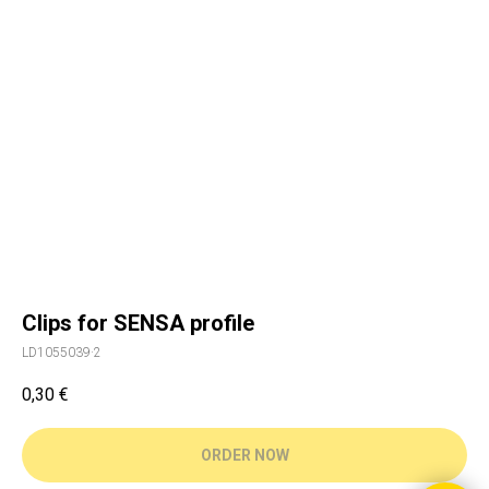
Clips for SENSA profile
LD1055039·2
0,30
€
ORDER NOW