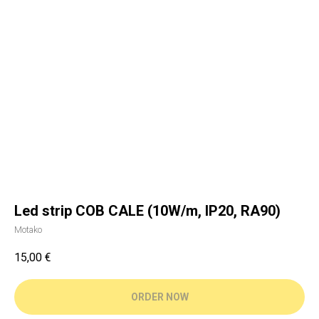
Led strip COB CALE (10W/m, IP20, RA90)
Motako
15,00
€
ORDER NOW