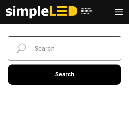
Search