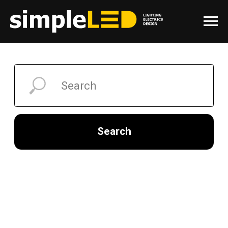
Search