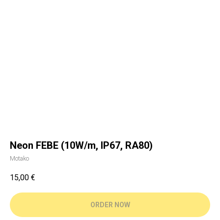
Neon FEBE (10W/m, IP67, RA80)
Motako
15,00
€
ORDER NOW