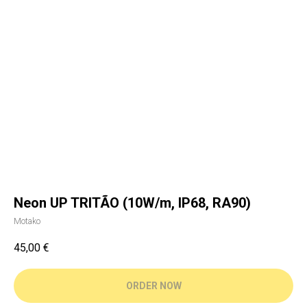
Neon UP TRITÃO (10W/m, IP68, RA90)
Motako
45,00
€
ORDER NOW