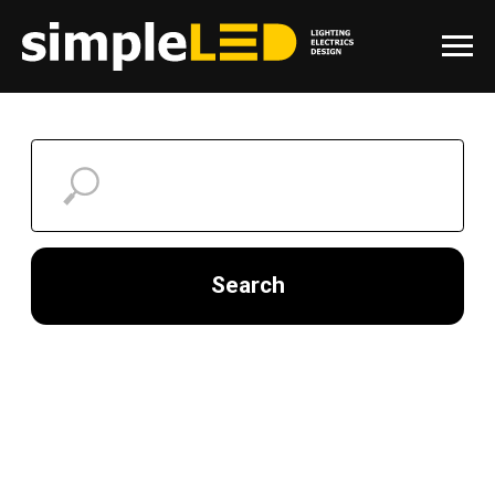
Search