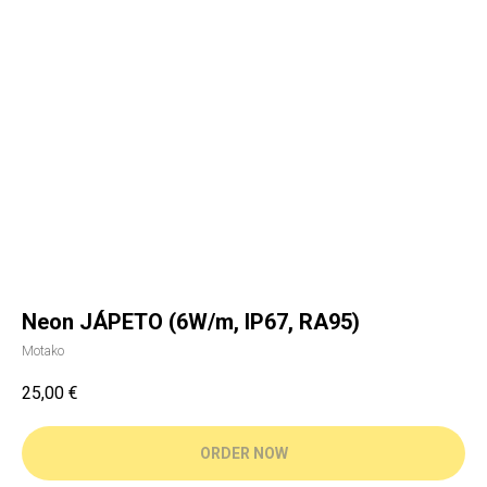
Neon JÁPETO (6W/m, IP67, RA95)
Motako
25,00
€
ORDER NOW