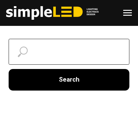
Search