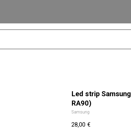
S
Led strip Samsun
RA90)
Samsung
28,00
€