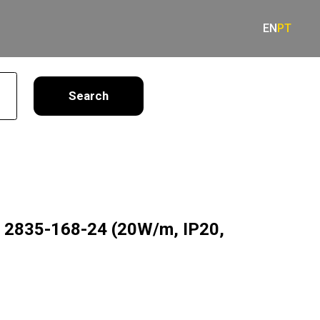
EN
PT
earch
g 2835-168-24 (20W/m, IP20,