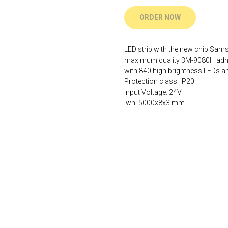
ORDER NOW
LED strip with the new chip Sa
maximum quality 3M-9080H adhesi
with 840 high brightness LEDs and
Protection class: IP20
Input Voltage: 24V
lwh: 5000x8x3 mm