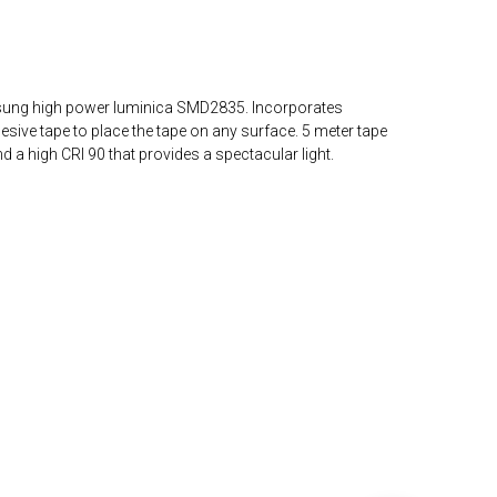
msung high power luminica SMD2835. Incorporates
ve tape to place the tape on any surface. 5 meter tape
 a high CRI 90 that provides a spectacular light.