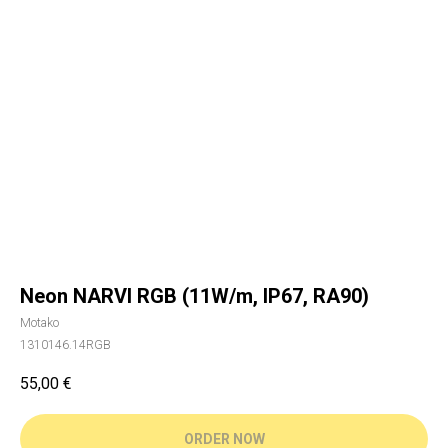
Neon NARVI RGB (11W/m, IP67, RA90)
Motako
1310146.14RGB
55,00
€
ORDER NOW