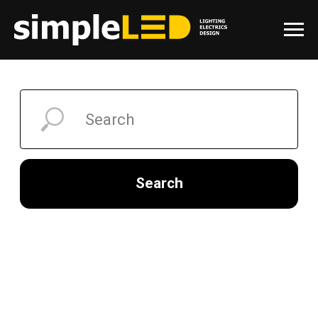
Search