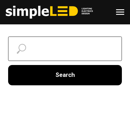
Search