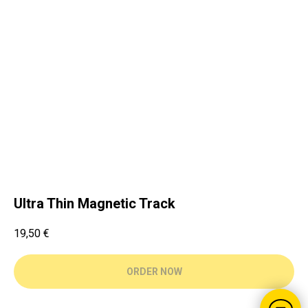
Ultra Thin Magnetic Track
19,50
€
ORDER NOW