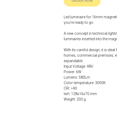
ORDER NOW
Led luminaire for 16mm magnetic r
you're ready to go.
A new concept in technical lightin
luminaires inserted into the magne
With its careful design, it is idea
homes, commercial premises, etc
expandable.
Input Voltage: 48V
Power: 6W
Lumens: 580Lm
Color temperature: 3000K
CRI: >90
lwh: 128x16x70 mm
Weight: 200 g