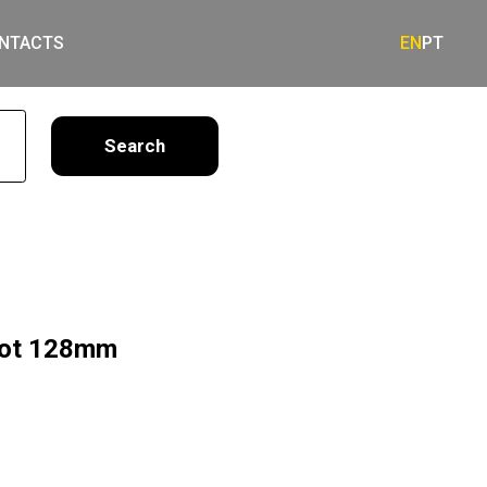
NTACTS
EN
PT
earch
 Dot 128mm