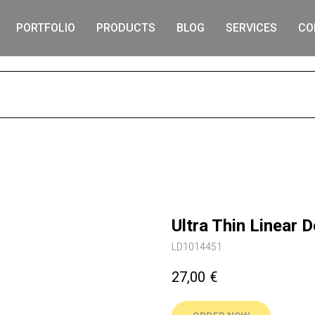
PORTFOLIO
PRODUCTS
BLOG
SERVICES
CO
S
Ultra Thin Linear
LD1014451
27,00
€