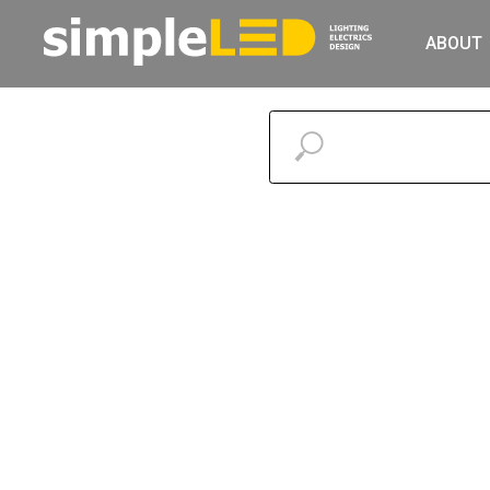
ABOUT