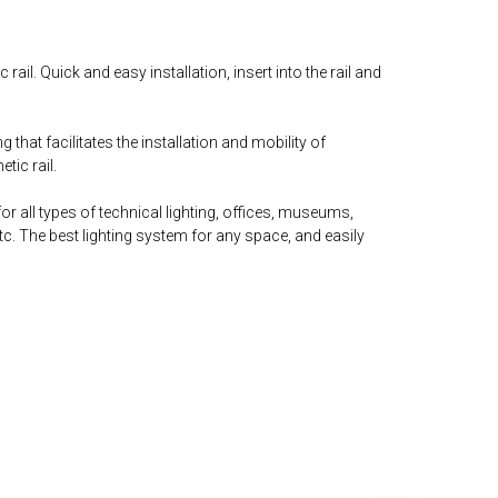
ail. Quick and easy installation, insert into the rail and
g that facilitates the installation and mobility of
tic rail.
l for all types of technical lighting, offices, museums,
. The best lighting system for any space, and easily