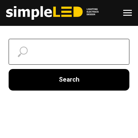
Search