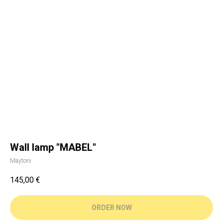
Wall lamp "MABEL"
Maytoni
145,00
€
ORDER NOW