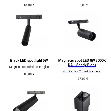
66,00
€
132,00
€
Black LED spotlight 5W
Magnetic spot LED 8W 3000K
DALI Sandy Black
Magnetic Rounded Rectangles
48V Circles Curved Magnetic
85,00
€
107,00
€