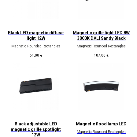
Black LED magnetic diffuse
Magnetic grille light LED 8W
light 12W
3000K DALI Sandy Black
Magnetic Rounded Rectangles
Magnetic Rounded Rectangles
61,00
€
107,00
€
Black adjustable LED
Magnetic flood lamp LED
magnetic grille spotlight
Magnetic Rounded Rectangles
12W