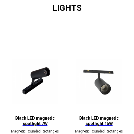
LIGHTS
Black LED magnetic
Black LED magnetic
spotlight 7W
spotlight 15W
Magnetic Rounded Rectangles
Magnetic Rounded Rectangles