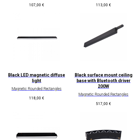
107,00
€
113,00
€
Black LED magnetic diffuse
Black surface mount ceiling
light
base with Bluetooth driver
200W
Magnetic Rounded Rectangles
Magnetic Rounded Rectangles
118,00
€
517,00
€