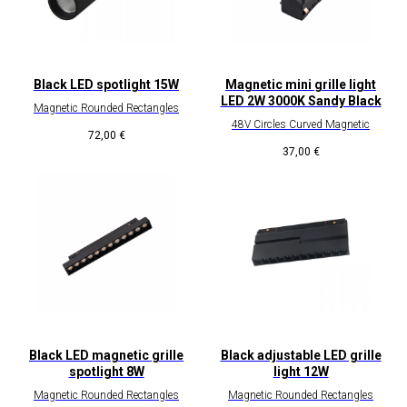
Black LED spotlight 15W
Magnetic mini grille light
LED 2W 3000K Sandy Black
Magnetic Rounded Rectangles
48V Circles Curved Magnetic
72,00
€
37,00
€
Black LED magnetic grille
Black adjustable LED grille
spotlight 8W
light 12W
Magnetic Rounded Rectangles
Magnetic Rounded Rectangles