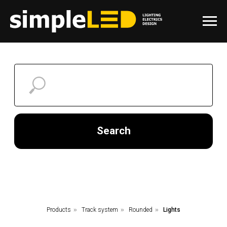
Search
Products
»
Track system
»
Rounded
»
Lights