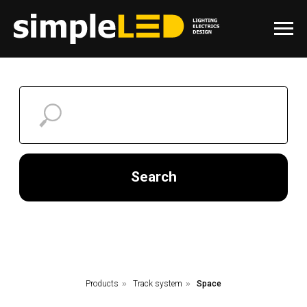
Search
Products
»
Track system
»
Space