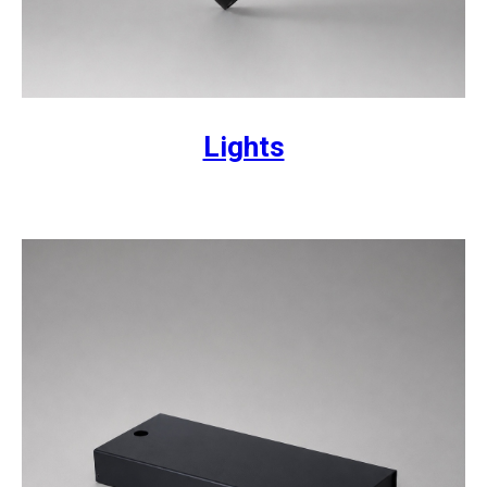
Lights