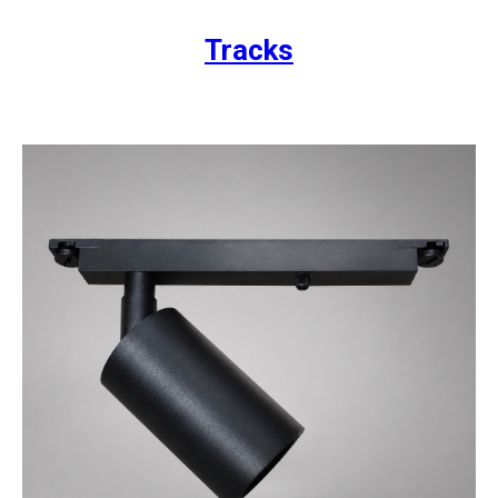
Tracks